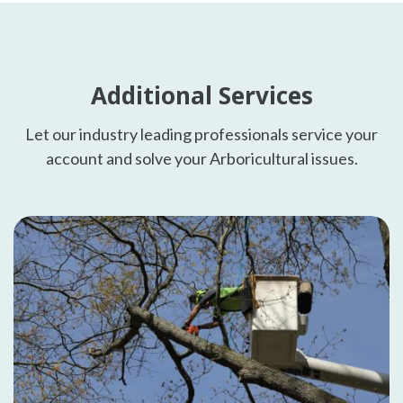
Additional Services
Let our industry leading professionals service your
account and solve your Arboricultural issues.