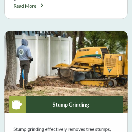
Read More
Stump Grinding
Stump grinding effectively removes tree stumps,