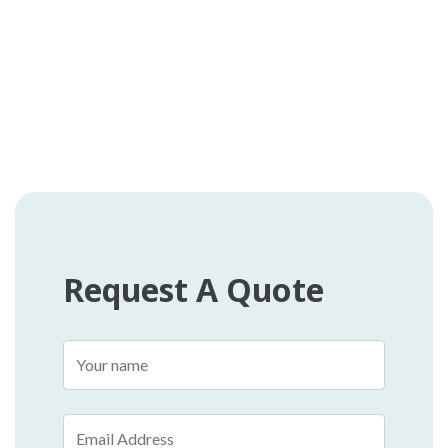
Request A Quote
Name
Email