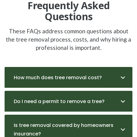
Frequently Asked
Questions
These FAQs address common questions about
the tree removal process, costs, and why hiring a
professional is important.
How much does tree removal cost?
Do I need a permit to remove a tree?
Is tree removal covered by homeowners
insurance?