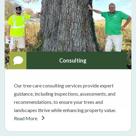
Consulting
Our tree care consulting services provide expert
guidance, including inspections, assessments, and
recommendations, to ensure your trees and
landscapes thrive while enhancing property value.
Read More