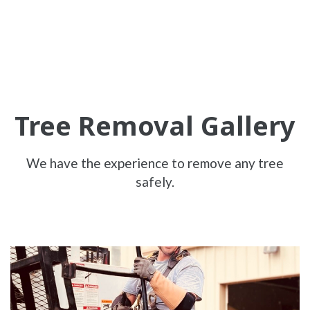
Tree Removal Gallery
We have the experience to remove any tree
safely.