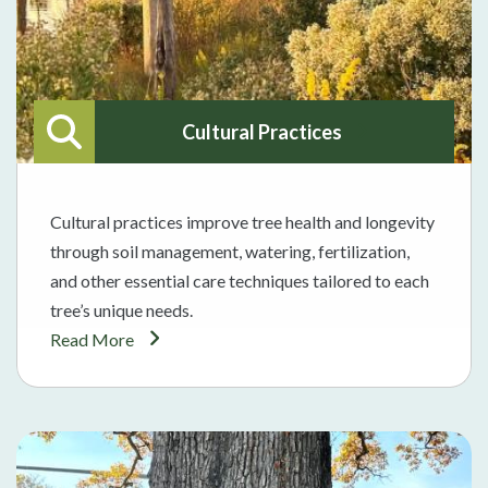
Cultural Practices
Cultural practices improve tree health and longevity
through soil management, watering, fertilization,
and other essential care techniques tailored to each
tree’s unique needs.
Read More