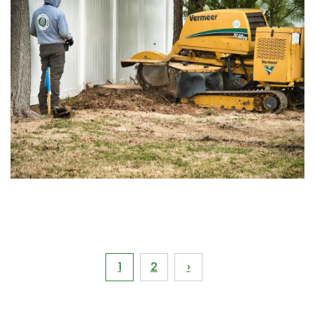
Pagination
1
2
›
Current
Page
page