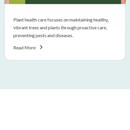
Plant health care focuses on maintaining healthy,
vibrant trees and plants through proactive care,
preventing pests and diseases.
Read More