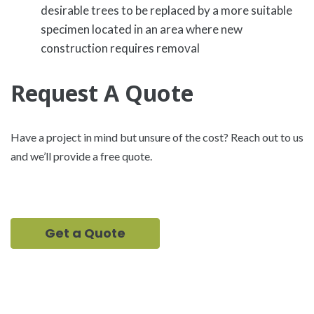
desirable trees to be replaced by a more suitable
specimen located in an area where new
construction requires removal
Request A Quote
Have a project in mind but unsure of the cost? Reach out to us
and we’ll provide a free quote.
Get a Quote