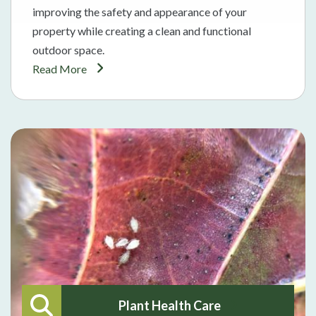
improving the safety and appearance of your
property while creating a clean and functional
outdoor space.
Read More
Plant Health Care