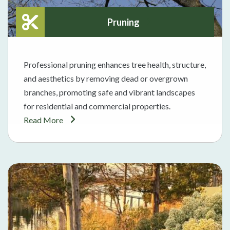
Pruning
Professional pruning enhances tree health, structure,
and aesthetics by removing dead or overgrown
branches, promoting safe and vibrant landscapes
for residential and commercial properties.
Read More