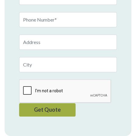
Phone
Number
Address
City
Get Quote