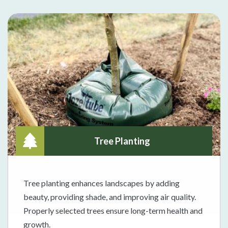
Tree Planting
Tree planting enhances landscapes by adding
beauty, providing shade, and improving air quality.
Properly selected trees ensure long-term health and
growth.