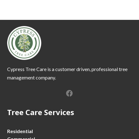
Cypress Tree Care is a customer driven, professional tree
management company.
Tree Care Services
Residential
Commercial