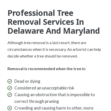
Professional Tree
Removal Services In
Delaware And Maryland
Although tree removal is a last resort, there are
circumstances when it is necessary. An arborist can help
decide whether a tree should be removed.
Removal is recommended when the tree is:
Dead or dying
Considered an unacceptable risk
Causing an obstruction that is impossible to
correct through pruning
Crowding and causing harm to other, more