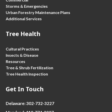
Storms & Emergencies
Urban Forestry Maintenance Plans
Additional Services
Tree Health
Cultural Practices
Insects & Disease
Resources
Tree & Shrub Fertilization
Tree Health Inspection
Get In Touch
Delaware: 302-732-3227