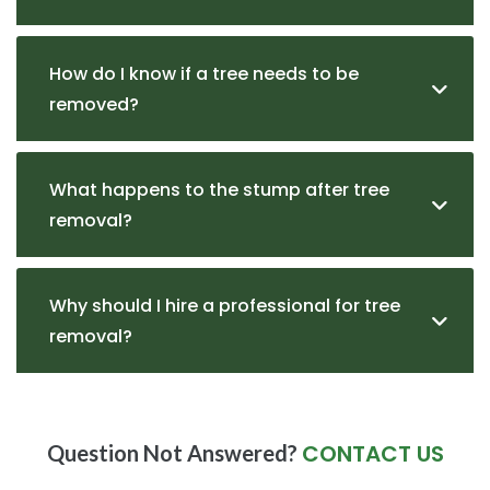
How do I know if a tree needs to be
removed?
What happens to the stump after tree
removal?
Why should I hire a professional for tree
removal?
CONTACT US
Question Not Answered?