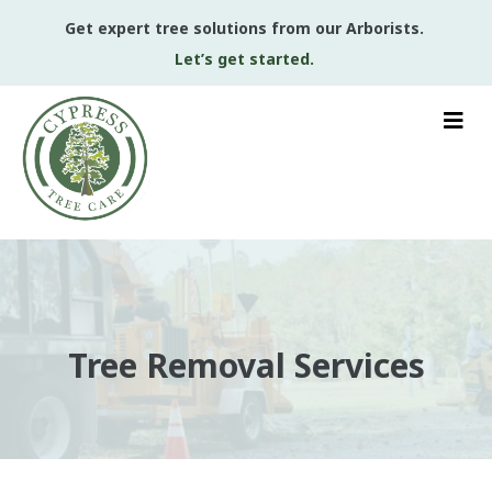
Get expert tree solutions from our Arborists.
Let’s get started.
Tree Removal Services