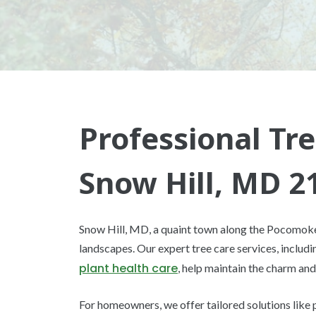
Professional Tre
Snow Hill, MD 2
Snow Hill, MD, a quaint town along the Pocomoke R
landscapes. Our expert tree care services, includ
plant health care
, help maintain the charm and
For homeowners, we offer tailored solutions like 