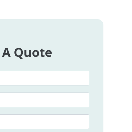
 A Quote