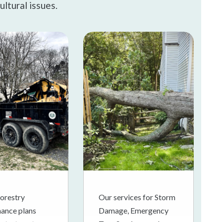
ultural issues.
orestry
Our services for Storm
ance plans
Damage, Emergency