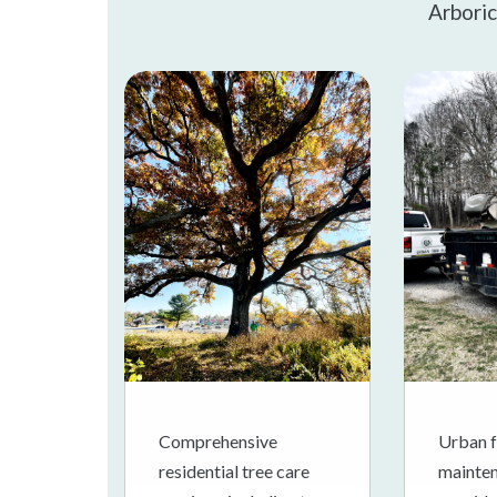
Arboric
Comprehensive
Urban f
residential tree care
mainten