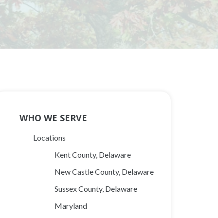
Main
WHO WE SERVE
Navigation
Locations
Kent County, Delaware
New Castle County, Delaware
Sussex County, Delaware
Maryland