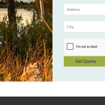
Address
City
Get Quote