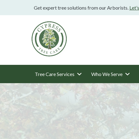
Get expert tree solutions from our Arborists.
Let’
Tree Care Services
Who We Serve
Main
Navigation