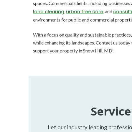
spaces. Commercial clients, including businesses
land clearing
urban tree care
consult
,
, and
environments for public and commercial properti
With a focus on quality and sustainable practices
while enhancing its landscapes. Contact us today 
support your property in Snow Hill, MD!
Service
Let our industry leading professi