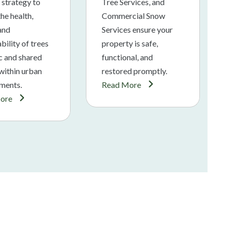
 strategy to
Tree Services, and
he health,
Commercial Snow
 and
Services ensure your
bility of trees
property is safe,
ic and shared
functional, and
within urban
restored promptly.
ments.
Read More
ore