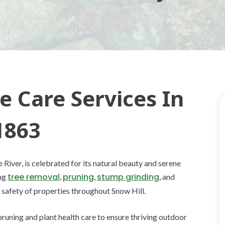
e Care Services In
1863
iver, is celebrated for its natural beauty and serene
tree removal
pruning
stump grinding
ing
,
,
, and
 safety of properties throughout Snow Hill.
pruning and plant health care to ensure thriving outdoor