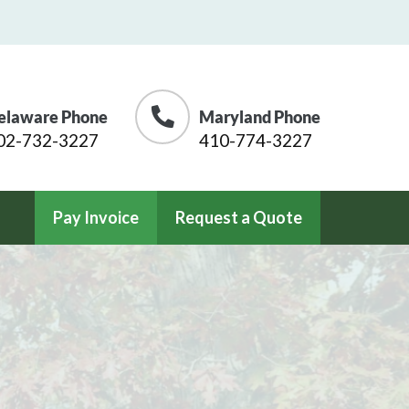
elaware Phone
Maryland Phone
02-732-3227
410-774-3227
Pay Invoice
Request a Quote