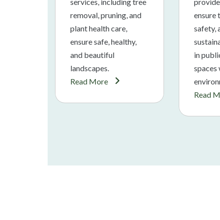
services, including tree
provide
removal, pruning, and
ensure t
plant health care,
safety,
ensure safe, healthy,
sustaina
and beautiful
in publ
landscapes.
spaces 
Read More
environ
Read M