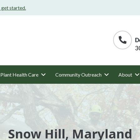
s get started.
D
3
Plant Health Care
Community Outreach
About
Snow Hill, Maryland