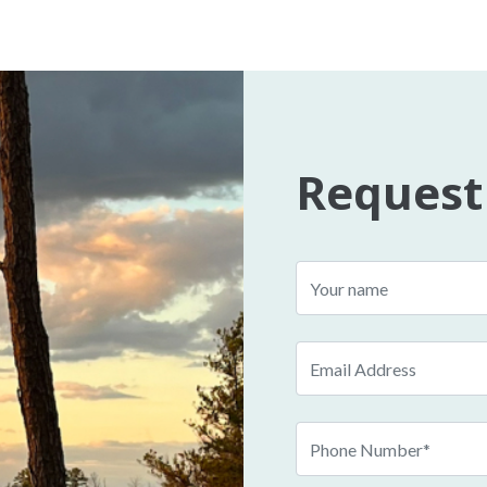
Request
Name
Email
Phone
Number