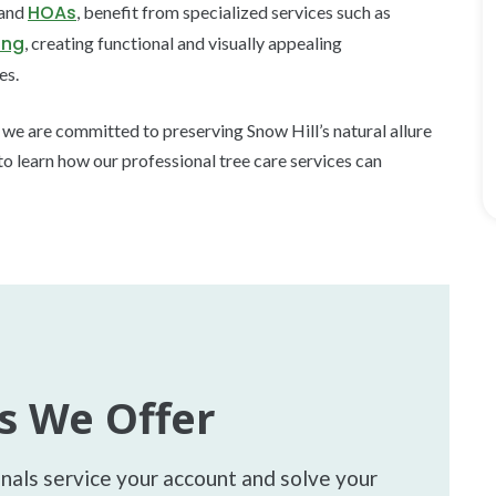
HOAs
 and
, benefit from specialized services such as
ing
, creating functional and visually appealing
es.
, we are committed to preserving Snow Hill’s natural allure
to learn how our professional tree care services can
s We Offer
onals service your account and solve your