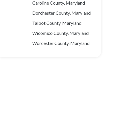
Caroline County, Maryland
Dorchester County, Maryland
Talbot County, Maryland
Wicomico County, Maryland
Worcester County, Maryland