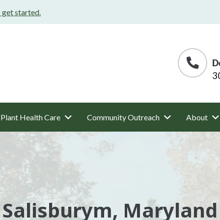
s get started.
D
3
Plant Health Care
Community Outreach
About
Salisburym, Maryland