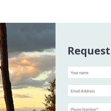
Request
Name
Email
Phone