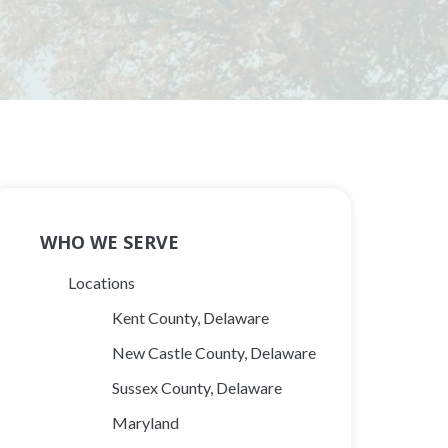
Main
WHO WE SERVE
Navigation
Locations
Kent County, Delaware
New Castle County, Delaware
Sussex County, Delaware
Maryland