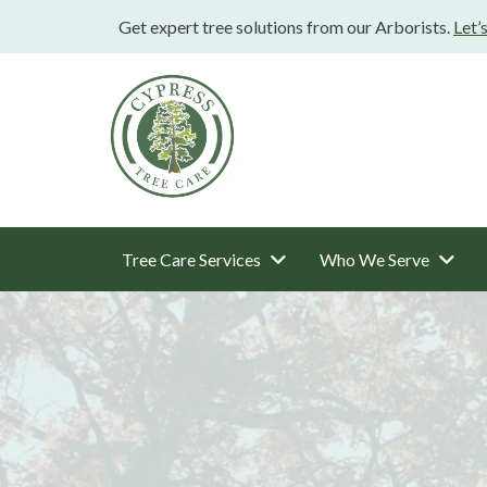
Get expert tree solutions from our Arborists.
Let’
Tree Care Services
Who We Serve
Main
Navigation