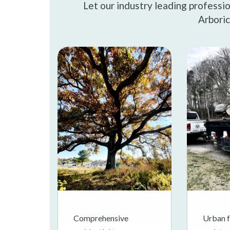
Let our industry leading professi
Arboric
Comprehensive
Urban f