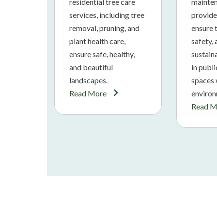
residential tree care
mainten
services, including tree
provide
removal, pruning, and
ensure t
plant health care,
safety,
ensure safe, healthy,
sustaina
and beautiful
in publ
landscapes.
spaces 
Read More
environ
Read M