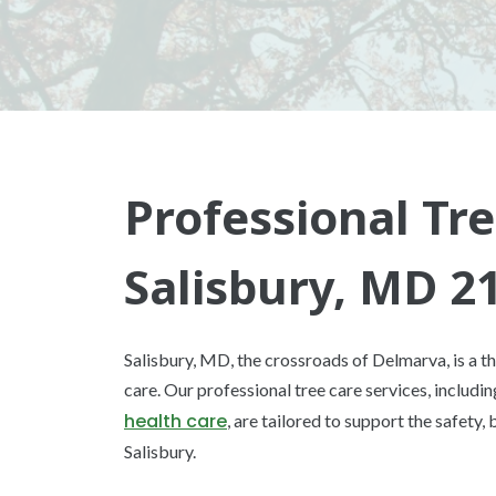
Professional Tre
Salisbury, MD 2
Salisbury, MD, the crossroads of Delmarva, is a th
care. Our professional tree care services, includi
health care
, are tailored to support the safety,
Salisbury.