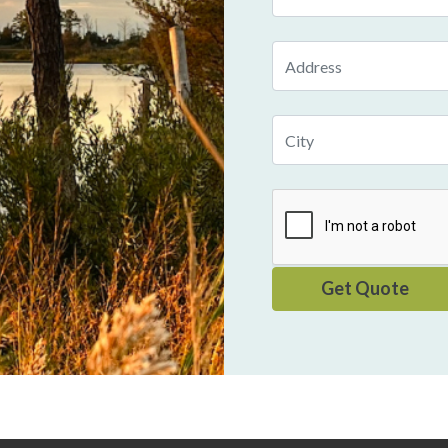
Number
Address
City
Get Quote