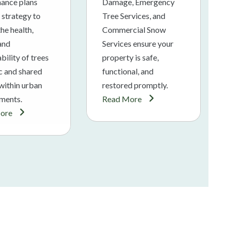
ance plans
Damage, Emergency
 strategy to
Tree Services, and
he health,
Commercial Snow
 and
Services ensure your
bility of trees
property is safe,
ic and shared
functional, and
within urban
restored promptly.
ments.
Read More
ore