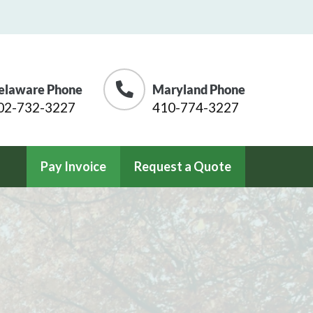
elaware Phone
Maryland Phone
02-732-3227
410-774-3227
Pay Invoice
Request a Quote