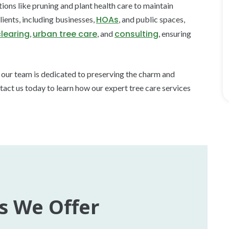
ns like pruning and plant health care to maintain
HOAs
ients, including businesses,
, and public spaces,
clearing
urban tree care
consulting
,
, and
, ensuring
, our team is dedicated to preserving the charm and
tact us today to learn how our expert tree care services
s We Offer