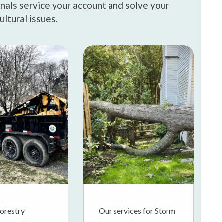
onals service your account and solve your
ultural issues.
orestry
Our services for Storm