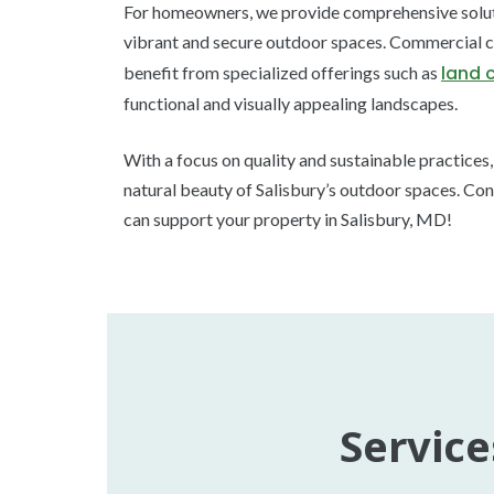
For homeowners, we provide comprehensive solutio
vibrant and secure outdoor spaces. Commercial cl
land 
benefit from specialized offerings such as
functional and visually appealing landscapes.
With a focus on quality and sustainable practices
natural beauty of Salisbury’s outdoor spaces. Con
can support your property in Salisbury, MD!
Service