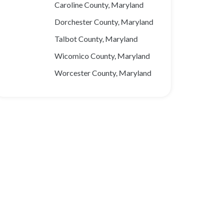
Caroline County, Maryland
Dorchester County, Maryland
Talbot County, Maryland
Wicomico County, Maryland
Worcester County, Maryland