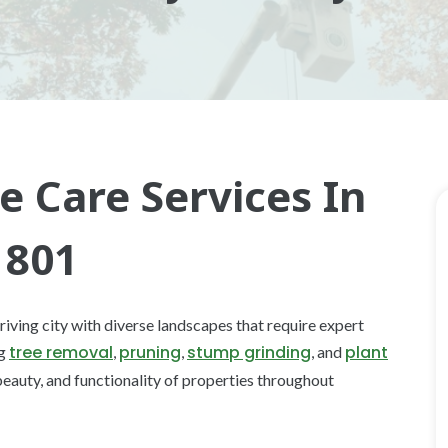
e Care Services In
1801
riving city with diverse landscapes that require expert
tree removal
pruning
stump grinding
plant
ng
,
,
, and
 beauty, and functionality of properties throughout