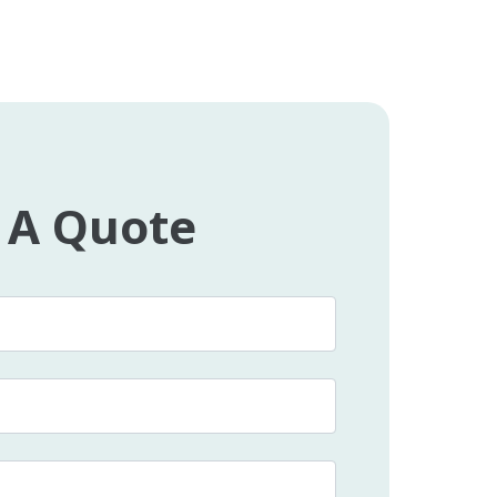
 A Quote