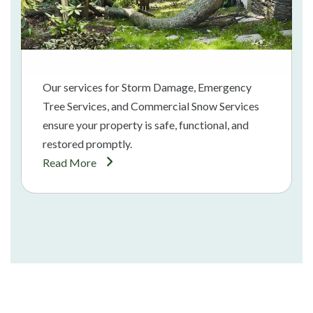
Our services for Storm Damage, Emergency
Tree Services, and Commercial Snow Services
ensure your property is safe, functional, and
restored promptly.
Read More