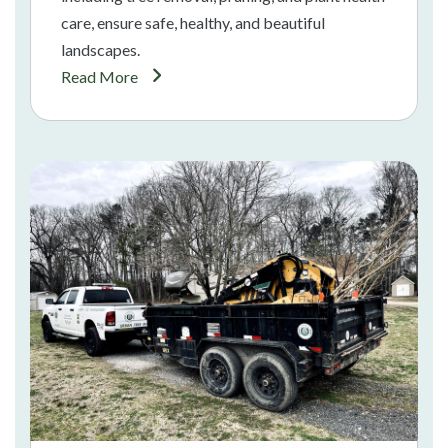
care, ensure safe, healthy, and beautiful
landscapes.
Read More