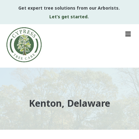
Get expert tree solutions from our Arborists.
Let’s get started.
Kenton, Delaware