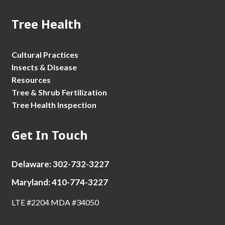
Tree Health
Cultural Practices
Insects & Disease
Resources
Tree & Shrub Fertilization
Tree Health Inspection
Get In Touch
Delaware: 302-732-3227
Maryland: 410-774-3227
LTE #2204 MDA #34050