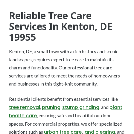
Reliable Tree Care
Services In Kenton, DE
19955
Kenton, DE, a small town with a rich history and scenic
landscapes, requires expert tree care to maintain its
charm and functionality. Our professional tree care
services are tailored to meet the needs of homeowners
and businesses in this tight-knit community.
Residential clients benefit from essential services like
tree removal
pruning
stump grinding
plant
,
,
, and
health care
, ensuring safe and beautiful outdoor
spaces. For commercial properties, we offer specialized
urban tree care
land clearing
solutions such as
,
, and