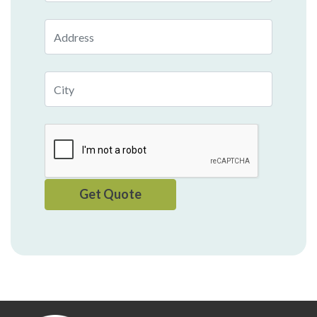
Address
City
Get Quote