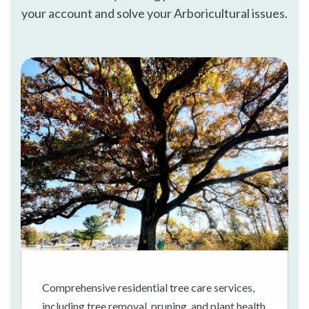
your account and solve your Arboricultural issues.
Comprehensive residential tree care services,
including tree removal, pruning, and plant health