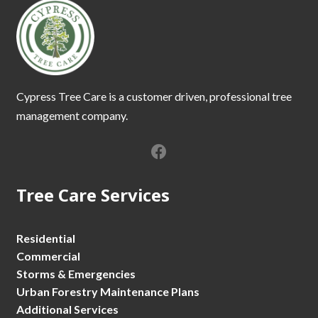
Cypress Tree Care is a customer driven, professional tree
management company.
Tree Care Services
Residential
Commercial
Storms & Emergencies
Urban Forestry Maintenance Plans
Additional Services