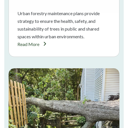
Urban forestry maintenance plans provide
strategy to ensure the health, safety, and
sustainability of trees in public and shared
spaces within urban environments.
Read More