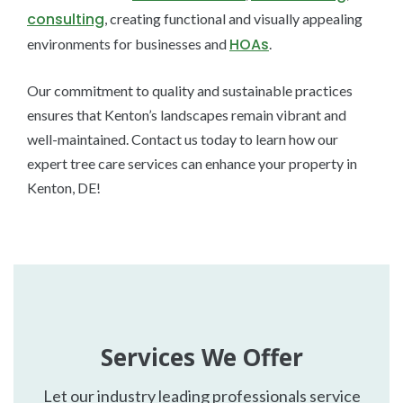
consulting
, creating functional and visually appealing
HOAs
environments for businesses and
.
Our commitment to quality and sustainable practices
ensures that Kenton’s landscapes remain vibrant and
well-maintained. Contact us today to learn how our
expert tree care services can enhance your property in
Kenton, DE!
Services We Offer
Let our industry leading professionals service