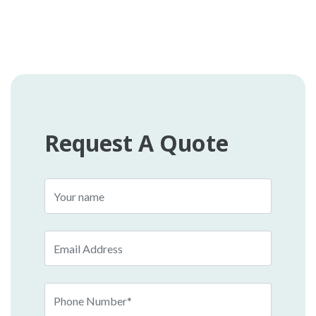
Request A Quote
Name
Email
Phone
Number