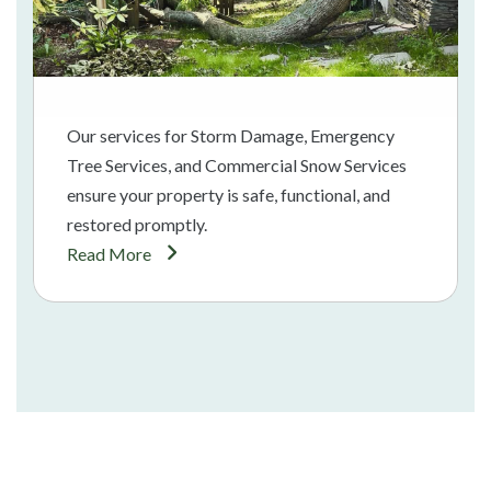
Our services for Storm Damage, Emergency
Tree Services, and Commercial Snow Services
ensure your property is safe, functional, and
restored promptly.
Read More