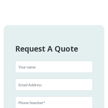
Request A Quote
Name
Email
Phone
Number