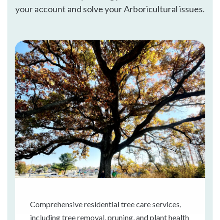
your account and solve your Arboricultural issues.
Comprehensive residential tree care services,
including tree removal, pruning, and plant health