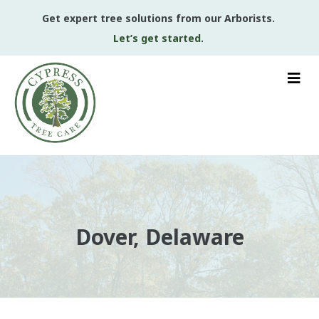
Get expert tree solutions from our Arborists.
Let’s get started.
Dover, Delaware