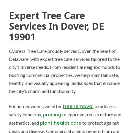
Expert Tree Care
Services In Dover, DE
19901
Cypress Tree Care proudly serves Dover, the heart of
Delaware, with expert tree care services tailored to the
city’s diverse needs. From residential neighborhoods to
bustling commercial properties, we help maintain safe,
healthy, and visually appealing landscapes that enhance
the city’s charm and functionality.
tree removal
For homeowners, we offer
to address
pruning
safety concerns,
to improve tree structure and
plant health care
aesthetics, and
to protect against
pests and disease. Commercial clients benefit from our