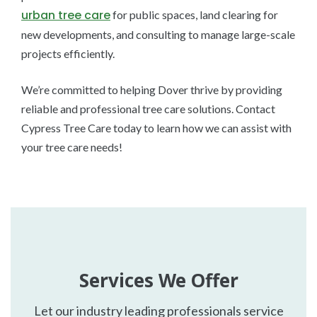
urban tree care
for public spaces, land clearing for
new developments, and consulting to manage large-scale
projects efficiently.
We’re committed to helping Dover thrive by providing
reliable and professional tree care solutions. Contact
Cypress Tree Care today to learn how we can assist with
your tree care needs!
Services We Offer
Let our industry leading professionals service