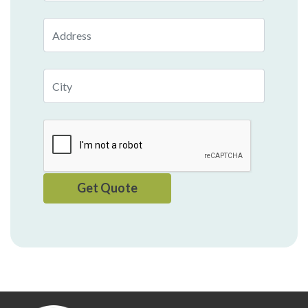
Address
City
Get Quote