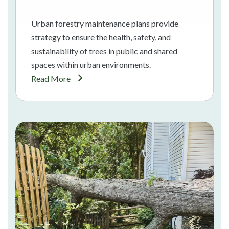
Urban forestry maintenance plans provide
strategy to ensure the health, safety, and
sustainability of trees in public and shared
spaces within urban environments.
Read More