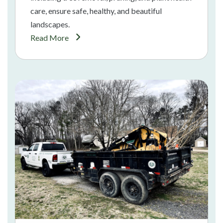
care, ensure safe, healthy, and beautiful
landscapes.
Read More