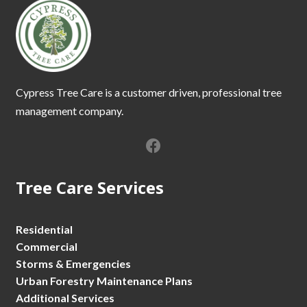
Cypress Tree Care is a customer driven, professional tree
management company.
Tree Care Services
Residential
Commercial
Storms & Emergencies
Urban Forestry Maintenance Plans
Additional Services