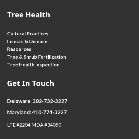
Tree Health
Cultural Practices
Insects & Disease
Resources
Tree & Shrub Fertilization
Tree Health Inspection
Get In Touch
Delaware: 302-732-3227
Maryland: 410-774-3227
LTE #2204 MDA #34050