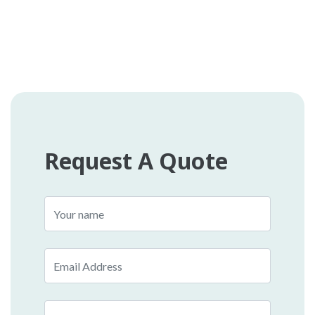
Request A Quote
Name
Email
Phone