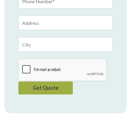
Number
Address
City
Get Quote