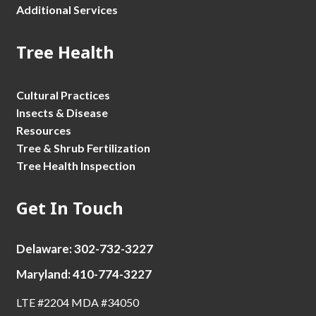
Additional Services
Tree Health
Cultural Practices
Insects & Disease
Resources
Tree & Shrub Fertilization
Tree Health Inspection
Get In Touch
Delaware: 302-732-3227
Maryland: 410-774-3227
LTE #2204 MDA #34050