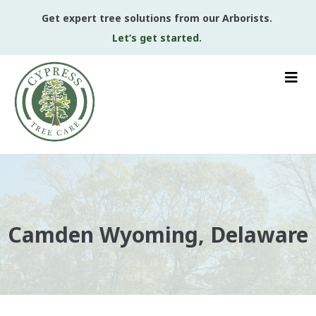
Get expert tree solutions from our Arborists.
Let’s get started.
Camden Wyoming, Delaware