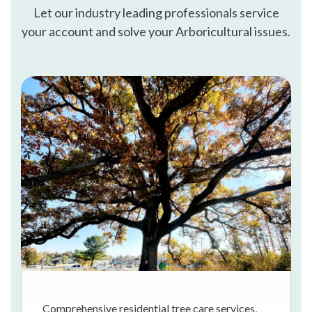
Let our industry leading professionals service
your account and solve your Arboricultural issues.
Comprehensive residential tree care services,