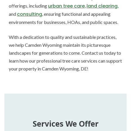
urban tree care
land clearing
offerings, including
,
,
consulting
and
, ensuring functional and appealing
environments for businesses, HOAs, and public spaces.
With a dedication to quality and sustainable practices,
we help Camden Wyoming maintain its picturesque
landscapes for generations to come. Contact us today to
learn how our professional tree care services can support
your property in Camden Wyoming, DE!
Services We Offer