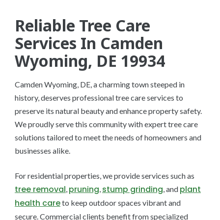
Reliable Tree Care
Services In Camden
Wyoming, DE 19934
Camden Wyoming, DE, a charming town steeped in
history, deserves professional tree care services to
preserve its natural beauty and enhance property safety.
We proudly serve this community with expert tree care
solutions tailored to meet the needs of homeowners and
businesses alike.
For residential properties, we provide services such as
tree removal
pruning
stump grinding
plant
,
,
, and
health care
to keep outdoor spaces vibrant and
secure. Commercial clients benefit from specialized