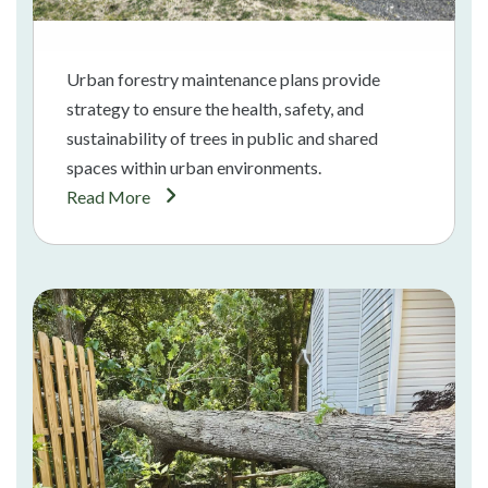
Urban forestry maintenance plans provide
strategy to ensure the health, safety, and
sustainability of trees in public and shared
spaces within urban environments.
Read More