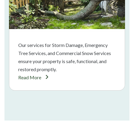
Our services for Storm Damage, Emergency
Tree Services, and Commercial Snow Services
ensure your property is safe, functional, and
restored promptly.
Read More