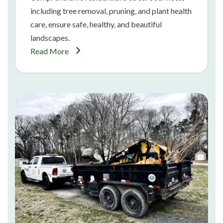
including tree removal, pruning, and plant health
care, ensure safe, healthy, and beautiful
landscapes.
Read More