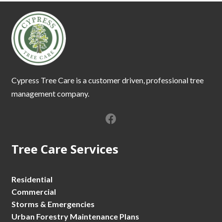
Cypress Tree Care is a customer driven, professional tree
management company.
Tree Care Services
Residential
Commercial
Storms & Emergencies
Urban Forestry Maintenance Plans