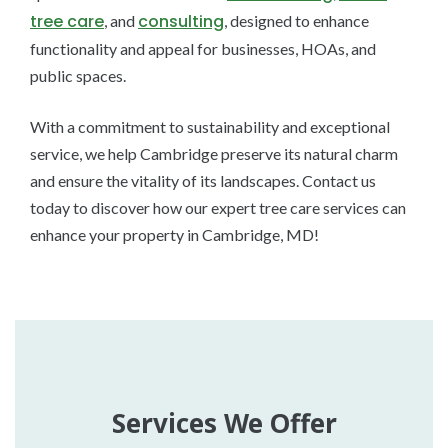
tree care
consulting
, and
, designed to enhance
functionality and appeal for businesses, HOAs, and
public spaces.
With a commitment to sustainability and exceptional
service, we help Cambridge preserve its natural charm
and ensure the vitality of its landscapes. Contact us
today to discover how our expert tree care services can
enhance your property in Cambridge, MD!
Services We Offer