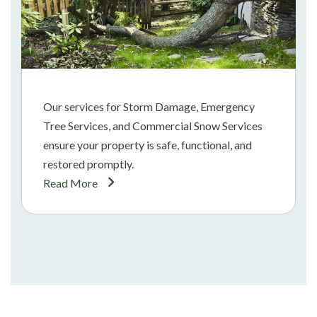
Our services for Storm Damage, Emergency
Tree Services, and Commercial Snow Services
ensure your property is safe, functional, and
restored promptly.
Read More