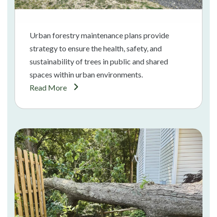
Urban forestry maintenance plans provide
strategy to ensure the health, safety, and
sustainability of trees in public and shared
spaces within urban environments.
Read More