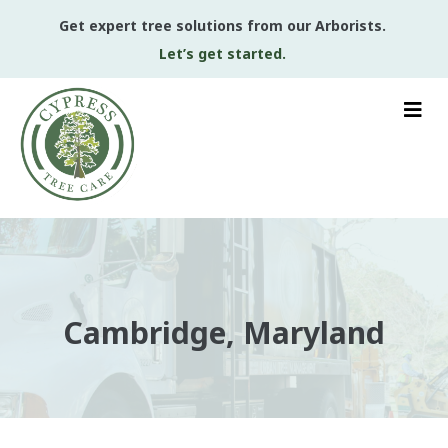
Get expert tree solutions from our Arborists.
Let’s get started.
Cambridge, Maryland