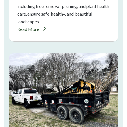
including tree removal, pruning, and plant health
care, ensure safe, healthy, and beautiful
landscapes.
Read More