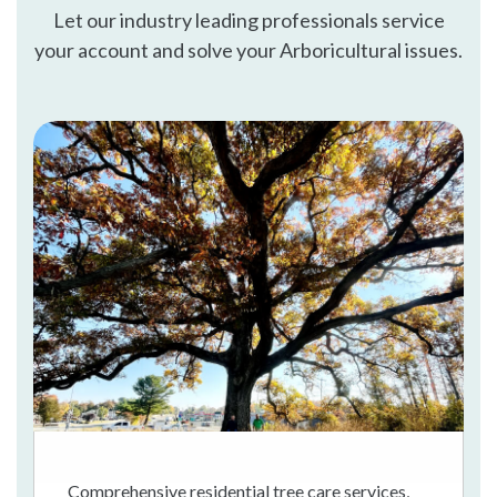
Let our industry leading professionals service
your account and solve your Arboricultural issues.
Comprehensive residential tree care services,