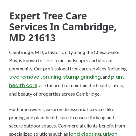
Expert Tree Care
Services In Cambridge,
MD 21613
Cambridge, MD, a historic city along the Chesapeake
Bay, is known for its scenic landscapes and vibrant
community. Our professional tree care services, including
tree removal
pruning
stump grinding
plant
,
,
, and
health care
, are tailored to maintain the health, safety,
and beauty of properties across Cambridge.
For homeowners, we provide essential services like
pruning and plant health care to ensure thriving and
secure outdoor spaces. Commercial clients benefit from
land clearing
urban
specialized solutions such as
,