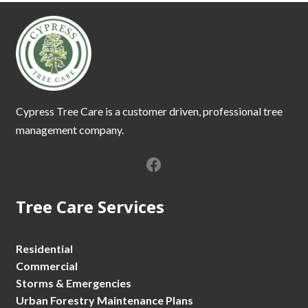
Cypress Tree Care is a customer driven, professional tree
management company.
Tree Care Services
Residential
Commercial
Storms & Emergencies
Urban Forestry Maintenance Plans