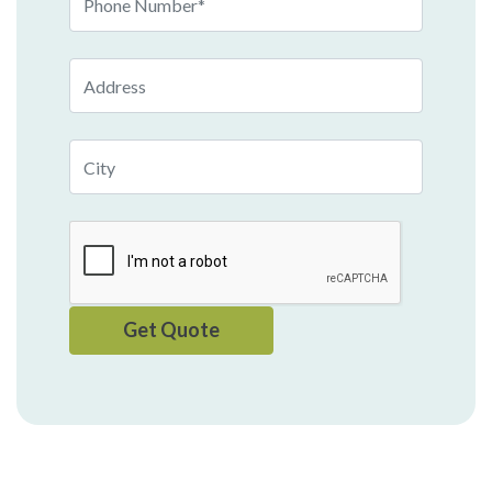
Number
Address
City
Get Quote