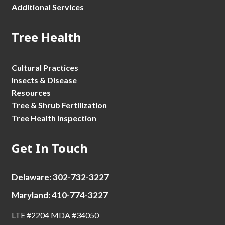
Additional Services
Tree Health
Cultural Practices
Insects & Disease
Resources
Tree & Shrub Fertilization
Tree Health Inspection
Get In Touch
Delaware: 302-732-3227
Maryland: 410-774-3227
LTE #2204 MDA #34050