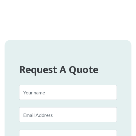
Request A Quote
Name
Email
Phone